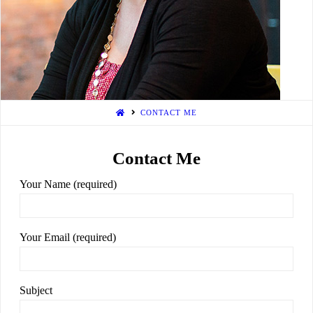
Writer
CONTACT ME
Contact Me
Your Name (required)
Your Email (required)
Subject