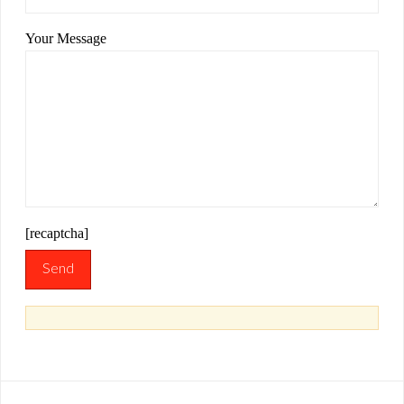
Your Message
[recaptcha]