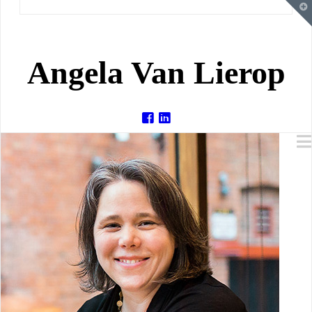
T
t
W
Angela Van Lierop
Angela
Van
Lierop
-